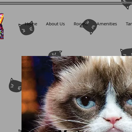
Home
About Us
Rooms
Amenities
Tar