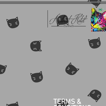
TERMS &