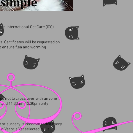
 in International Cat Care (ICC).​
s. Certificates will be requested on
so ensure flea and worming
 so not to cross over with anyone
m and 11.30am-12.30pm only.
ment or surgery is recommended every
r Vet or a Vet selected by us.