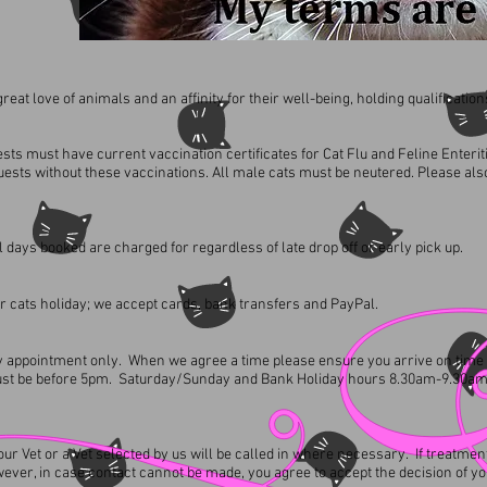
eat love of animals and an affinity for their well-being, holding qualifications
sts must have current vaccination certificates for Cat Flu and Feline Enteriti
uests without these vaccinations. All male cats must be neutered. Please al
l days booked are charged for regardless of late drop off or early pick up.
r cats holiday; we accept cards, bank transfers and PayPal.
y by appointment only. When we agree a time please ensure you arrive on time
must be before 5pm. Saturday/Sunday and Bank Holiday hours 8.30am-9.30a
 your Vet or a Vet selected by us will be called in where necessary. If treat
wever, in case contact cannot be made, you agree to accept the decision of you