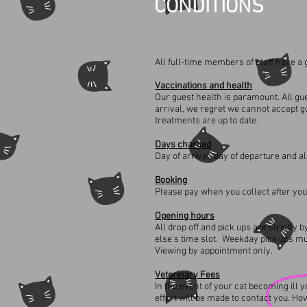
CONDITIONS
All full-time members of staff have a gr
Vaccinations and health
Our guest health is paramount. All gue
arrival, we regret we cannot accept g
treatments are up to date.
Days charged
Day of arrival, day of departure and al
Booking
Please pay when you collect after you
Opening hours
All drop off and pick ups are strictl
else's time slot. Weekday pick ups 
Viewing by appointment only.
Veterinary
Fees
In the event of your cat becoming ill
effort will be made to contact you. Ho