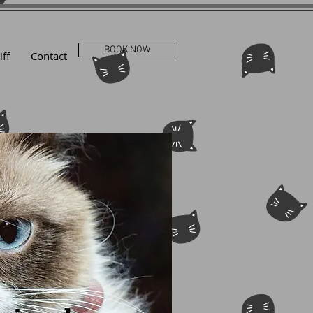
BOOK NOW
iff
Contact