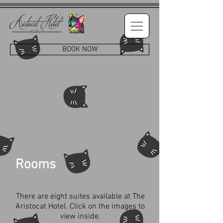
BOOK NOW
Rooms
There are eight suites available at The
Aristocat Hotel. Click on the images to
view inside.